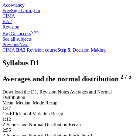
Acowtancy
Free
Sign Up
Log In
CIMA
BA2
Revision
$
269
Buy
Get access
See all subjects
Previous
Next
CIMA
BA2
Revision course
Step 5.
Decision Making
Syllabus D1
2
/
5
Averages and the normal distribution
Download the D1. Revision Notes Averages and Normal
Distribution
Mean, Median, Mode Recap
1:47
Co-Efficient of Variation Recap
1:12
Z Scores and Normal Distribution Recap
2:55
Z Scores and Normal Distribution Illustration 1