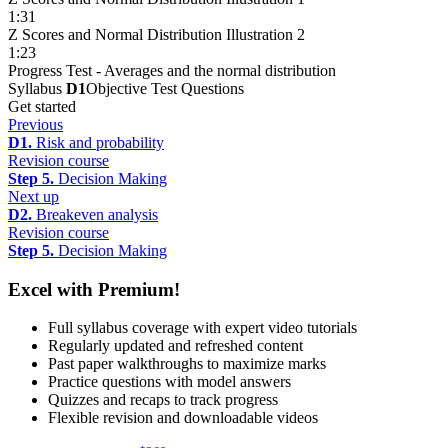
1:31
Z Scores and Normal Distribution Illustration 2
1:23
Progress Test - Averages and the normal distribution
Syllabus
D1
Objective Test Questions
Get started
Previous
D1.
Risk and probability
Revision course
Step 5.
Decision Making
Next up
D2.
Breakeven analysis
Revision course
Step 5.
Decision Making
Excel with Premium!
Full syllabus coverage with expert video tutorials
Regularly updated and refreshed content
Past paper walkthroughs to maximize marks
Practice questions with model answers
Quizzes and recaps to track progress
Flexible revision and downloadable videos