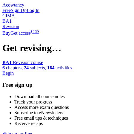
Acowtancy
Free
Sign Up
Log In
CIMA
BA1
Revision
$
269
Buy
Get access
Get revising…
BA1
Revision course
6
chapters
,
24
subjects
,
164
activities
Begin
Free sign up
Download all course notes
Track your progress
Access more exam questions
Subscribe to eNewsletters
Free email tips & techniques
Receive recaps
Sign up for free