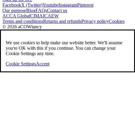
Facebook
X (Twitter)
Youtube
Instagram
Pinterest
Our purpose
Blog
FAQs
Contact us
ACCA Global
CIMA
ICAEW
Terms and conditions
Returns and refunds
Privacy policy
Cookies
© 2026 aCOWtancy
We use
cookies
to help make our website better. We'll assume
you're OK with this if you continue. You can change your
Cookie Settings any time.
Cookie Settings
Accept