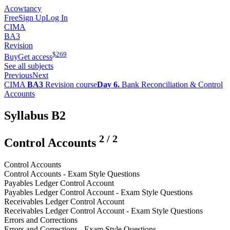
Acowtancy
Free
Sign Up
Log In
CIMA
BA3
Revision
$
269
Buy
Get access
See all subjects
Previous
Next
CIMA
BA3
Revision course
Day 6.
Bank Reconciliation & Control
Accounts
Syllabus B2
2
/
2
Control Accounts
Control Accounts
Control Accounts - Exam Style Questions
Payables Ledger Control Account
Payables Ledger Control Account - Exam Style Questions
Receivables Ledger Control Account
Receivables Ledger Control Account - Exam Style Questions
Errors and Corrections
Errors and Corrections - Exam Style Questions