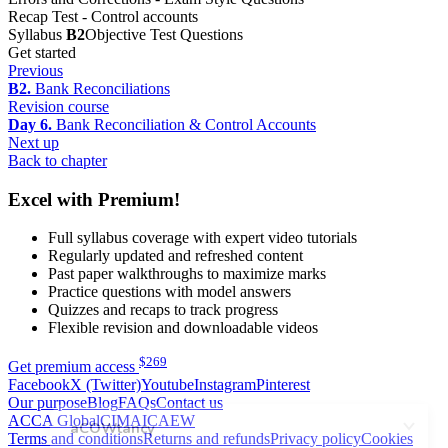
Recap Test - Control accounts
Syllabus
B2
Objective Test Questions
Get started
Previous
B2.
Bank Reconciliations
Revision course
Day 6.
Bank Reconciliation & Control Accounts
Next up
Back to chapter
Excel with Premium!
Full syllabus coverage with expert video tutorials
Regularly updated and refreshed content
Past paper walkthroughs to maximize marks
Practice questions with model answers
Quizzes and recaps to track progress
Flexible revision and downloadable videos
$
269
Get premium access
Facebook
X (Twitter)
Youtube
Instagram
Pinterest
Our purpose
Blog
FAQs
Contact us
ACCA Global
CIMA
ICAEW
Terms and conditions
Returns and refunds
Privacy policy
Cookies