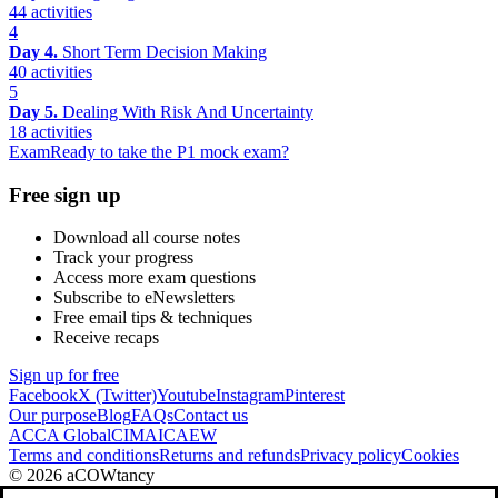
44 activities
4
Day 4.
Short Term Decision Making
40 activities
5
Day 5.
Dealing With Risk And Uncertainty
18 activities
Exam
Ready to take the P1 mock exam?
Free sign up
Download all course notes
Track your progress
Access more exam questions
Subscribe to eNewsletters
Free email tips & techniques
Receive recaps
Sign up for free
Facebook
X (Twitter)
Youtube
Instagram
Pinterest
Our purpose
Blog
FAQs
Contact us
ACCA Global
CIMA
ICAEW
Terms and conditions
Returns and refunds
Privacy policy
Cookies
© 2026 aCOWtancy