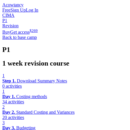
Acowtancy
Free
Sign Up
Log In
CIMA
P1
Revision
$
269
Buy
Get access
Back to base camp
P1
1 week revision course
1
Step 1.
Download Summary Notes
0 activities
1
Day 1.
Costing methods
34 activities
2
Day 2.
Standard Costing and Variances
20 activities
3
Day 3.
Budgeting