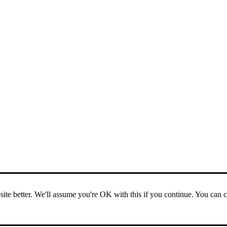
ite better. We'll assume you're OK with this if you continue. You can 