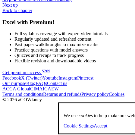
Next up
Back to chapter
Excel with Premium!
Full syllabus coverage with expert video tutorials
Regularly updated and refreshed content
Past paper walkthroughs to maximize marks
Practice questions with model answers
Quizzes and recaps to track progress
Flexible revision and downloadable videos
$
269
Get premium access
Facebook
X (Twitter)
Youtube
Instagram
Pinterest
Our purpose
Blog
FAQs
Contact us
ACCA Global
CIMA
ICAEW
Terms and conditions
Returns and refunds
Privacy policy
Cookies
© 2026 aCOWtancy
We use
cookies
to help make our webs
Cookie Settings
Accept