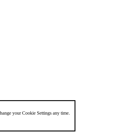
change your Cookie Settings any time.