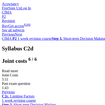
Acowtancy
Free
Sign Up
Log In
CIMA
P2
Revision
$
269
Buy
Get access
See all subjects
Previous
Next
CIMA
P2
1 week revision course
Step 3.
Short-term Decision Makin
Syllabus C2d
6
/
6
Joint costs
Read more
Joint Costs
5:11
Past exam question
1:43
Previous
C2c.
Limiting Factors
1 week revision course
Step 3.
Short-term Decision Making