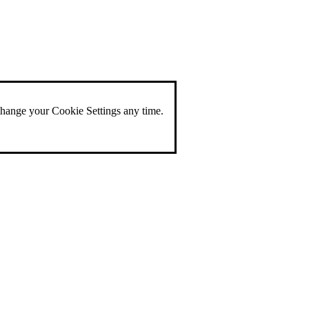
change your Cookie Settings any time.