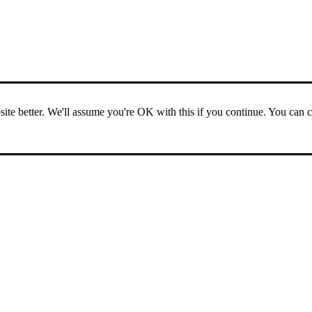
ite better. We'll assume you're OK with this if you continue. You can 