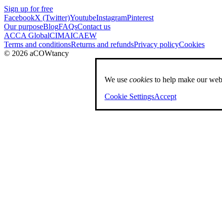
Sign up for free
Facebook
X (Twitter)
Youtube
Instagram
Pinterest
Our purpose
Blog
FAQs
Contact us
ACCA Global
CIMA
ICAEW
Terms and conditions
Returns and refunds
Privacy policy
Cookies
© 2026 aCOWtancy
We use
cookies
to help make our webs
Cookie Settings
Accept