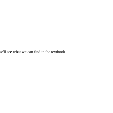
we'll see what we can find in the textbook.