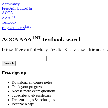
Acowtancy
Free
Sign Up
Log In
ACCA
INT
AAA
Textbook
$
269
Buy
Get access
INT
ACCA
AAA
textbook search
Lets see if we can find what you're after. Enter your search term and 
Search
Free sign up
Download all course notes
Track your progress
Access more exam questions
Subscribe to eNewsletters
Free email tips & techniques
Receive recaps