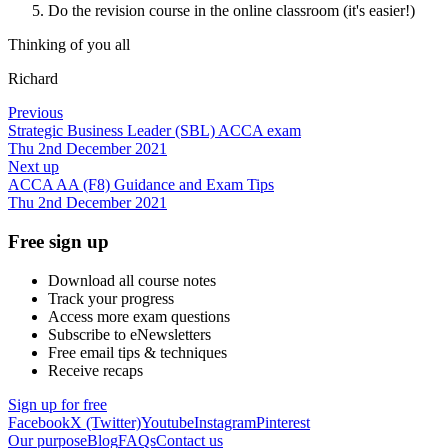
Do the revision course in the online classroom (it's easier!)
Thinking of you all
Richard
Previous
Strategic Business Leader (SBL) ACCA exam
Thu 2nd December 2021
Next up
ACCA AA (F8) Guidance and Exam Tips
Thu 2nd December 2021
Free sign up
Download all course notes
Track your progress
Access more exam questions
Subscribe to eNewsletters
Free email tips & techniques
Receive recaps
Sign up for free
Facebook
X (Twitter)
Youtube
Instagram
Pinterest
Our purpose
Blog
FAQs
Contact us