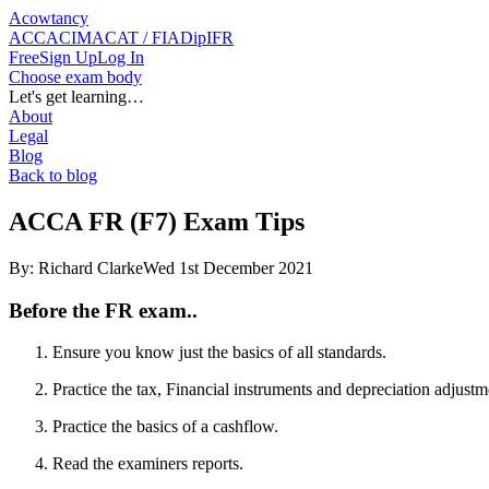
Acowtancy
ACCA
CIMA
CAT / FIA
DipIFR
Free
Sign Up
Log In
Choose exam body
Let's get learning…
About
Legal
Blog
Back to blog
ACCA FR (F7) Exam Tips
By:
Richard Clarke
Wed 1st December 2021
Before the FR exam..
Ensure you know just the basics of all standards.
Practice the tax, Financial instruments and depreciation adjustm
Practice the basics of a cashflow.
Read the examiners reports.