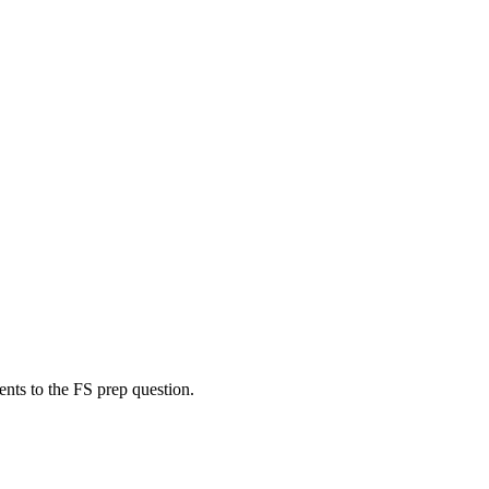
ents to the FS prep question.