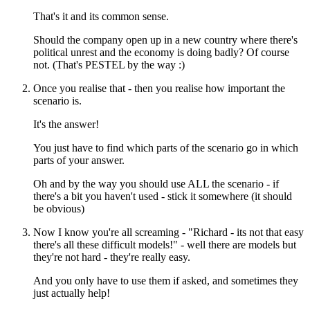
That's it and its common sense.
Should the company open up in a new country where there's
political unrest and the economy is doing badly? Of course
not. (That's PESTEL by the way :)
Once you realise that - then you realise how important the
scenario is.
It's the answer!
You just have to find which parts of the scenario go in which
parts of your answer.
Oh and by the way you should use ALL the scenario - if
there's a bit you haven't used - stick it somewhere (it should
be obvious)
Now I know you're all screaming - "Richard - its not that easy
there's all these difficult models!" - well there are models but
they're not hard - they're really easy.
And you only have to use them if asked, and sometimes they
just actually help!