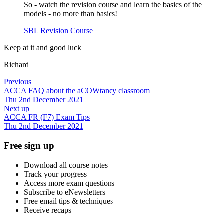
So - watch the revision course and learn the basics of the
models - no more than basics!
SBL Revision Course
Keep at it and good luck
Richard
Previous
ACCA FAQ about the aCOWtancy classroom
Thu 2nd December 2021
Next up
ACCA FR (F7) Exam Tips
Thu 2nd December 2021
Free sign up
Download all course notes
Track your progress
Access more exam questions
Subscribe to eNewsletters
Free email tips & techniques
Receive recaps