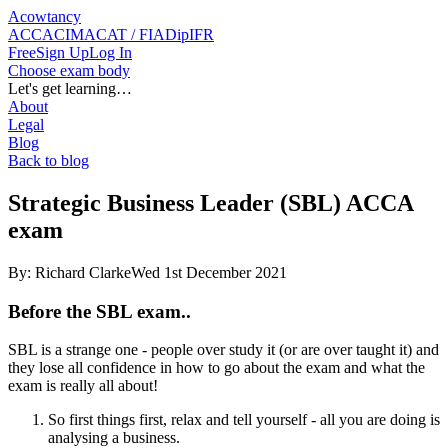
Acowtancy
ACCA
CIMA
CAT / FIA
DipIFR
Free
Sign Up
Log In
Choose exam body
Let's get learning…
About
Legal
Blog
Back to blog
Strategic Business Leader (SBL) ACCA
exam
By:
Richard Clarke
Wed 1st December 2021
Before the SBL exam..
SBL is a strange one - people over study it (or are over taught it) and
they lose all confidence in how to go about the exam and what the
exam is really all about!
So first things first, relax and tell yourself - all you are doing is
analysing a business.