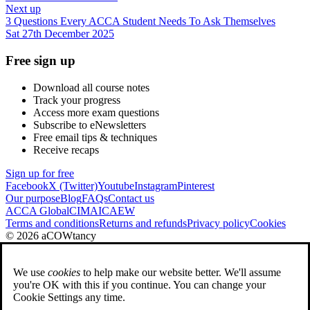
Next up
3 Questions Every ACCA Student Needs To Ask Themselves
Sat 27th December 2025
Free sign up
Download all course notes
Track your progress
Access more exam questions
Subscribe to eNewsletters
Free email tips & techniques
Receive recaps
Sign up for free
Facebook
X (Twitter)
Youtube
Instagram
Pinterest
Our purpose
Blog
FAQs
Contact us
ACCA Global
CIMA
ICAEW
Terms and conditions
Returns and refunds
Privacy policy
Cookies
© 2026 aCOWtancy
We use
cookies
to help make our website better. We'll assume
you're OK with this if you continue. You can change your
Cookie Settings any time.