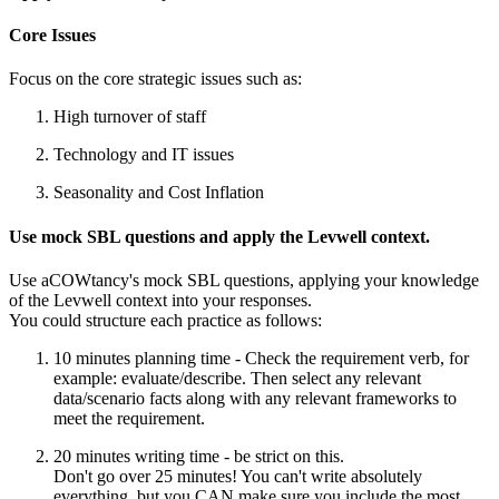
Core Issues
Focus on the core strategic issues such as:
High turnover of staff
Technology and IT issues
Seasonality and Cost Inflation
Use mock SBL questions and apply the Levwell context.
Use aCOWtancy's mock SBL questions, applying your knowledge
of the Levwell context into your responses.
You could structure each practice as follows:
10 minutes planning time - Check the requirement verb, for
example: evaluate/describe. Then select any relevant
data/scenario facts along with any relevant frameworks to
meet the requirement.
20 minutes writing time - be strict on this.
Don't go over 25 minutes! You can't write absolutely
everything, but you CAN make sure you include the most