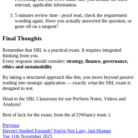
relevant, applicable information.
5 minutes review time - proof read, check the requirement
wording again. Have you actually answered the question, or
gone off on a tangent?
Final Thoughts
Remember that SBL is a practical exam. It requires integrated
thinking from you.
Every response should consider:
strategy, finance, governance,
ethics and sustainability
By taking a structured approach like this, you move beyond passive
reading into strategic application — exactly what the SBL exam is
designed to test.
Head to the SBL Classroom for our PreSeen Notes, Videos and
Analysis!
Best of luck for the exam, from the aCOWtancy team :)
Previous
Haven't Studied Enough? You're Not Lazy, Just Human
Tue 11th November 2025