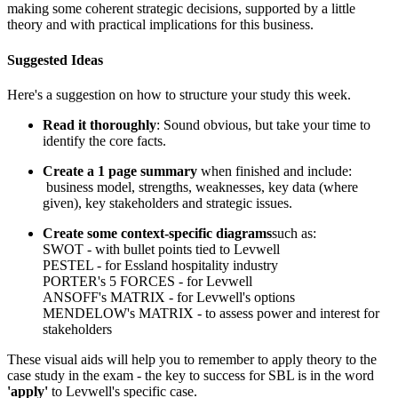
making some coherent strategic decisions, supported by a little
theory and with practical implications for this business.
Suggested Ideas
Here's a suggestion on how to structure your study this week.
Read it thoroughly
: Sound obvious, but take your time to
identify the core facts.
Create a 1 page summary
when finished and include:
business model, strengths, weaknesses, key data (where
given), key stakeholders and strategic issues.
Create some context-specific diagrams
such as:
SWOT - with bullet points tied to Levwell
PESTEL - for Essland hospitality industry
PORTER's 5 FORCES - for Levwell
ANSOFF's MATRIX - for Levwell's options
MENDELOW's MATRIX - to assess power and interest for
stakeholders
These visual aids will help you to remember to apply theory to the
case study in the exam - the key to success for SBL is in the word
'apply'
to Levwell's specific case.