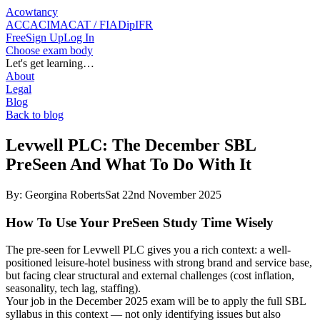
Acowtancy
ACCA
CIMA
CAT / FIA
DipIFR
Free
Sign Up
Log In
Choose exam body
Let's get learning…
About
Legal
Blog
Back to blog
Levwell PLC: The December SBL
PreSeen And What To Do With It
By:
Georgina Roberts
Sat 22nd November 2025
How To Use Your PreSeen Study Time Wisely
The pre-seen for Levwell PLC gives you a rich context: a well-
positioned leisure-hotel business with strong brand and service base,
but facing clear structural and external challenges (cost inflation,
seasonality, tech lag, staffing).
Your job in the December 2025 exam will be to apply the full SBL
syllabus in this context — not only identifying issues but also