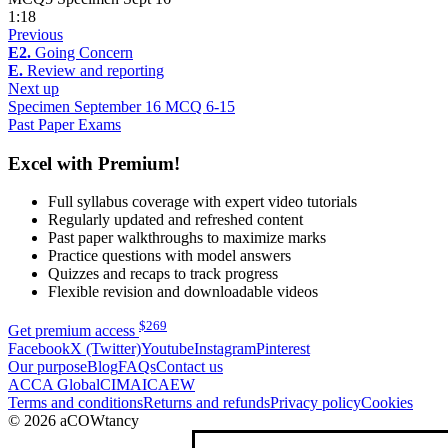
1:18
Previous
E2.
Going Concern
E.
Review and reporting
Next up
Specimen September 16 MCQ 6-15
Past Paper Exams
Excel with Premium!
Full syllabus coverage with expert video tutorials
Regularly updated and refreshed content
Past paper walkthroughs to maximize marks
Practice questions with model answers
Quizzes and recaps to track progress
Flexible revision and downloadable videos
$
269
Get premium access
Facebook
X (Twitter)
Youtube
Instagram
Pinterest
Our purpose
Blog
FAQs
Contact us
ACCA Global
CIMA
ICAEW
Terms and conditions
Returns and refunds
Privacy policy
Cookies
© 2026 aCOWtancy