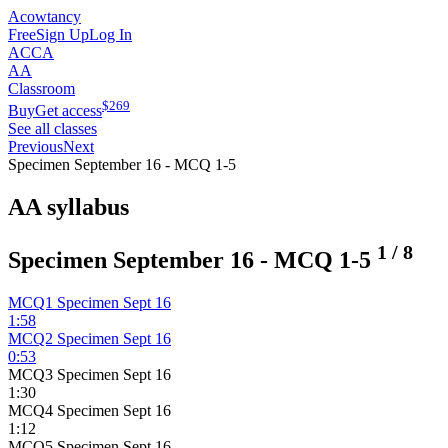
Acowtancy
Free
Sign Up
Log In
ACCA
AA
Classroom
$
269
Buy
Get access
See all classes
Previous
Next
Specimen September 16 - MCQ 1-5
AA syllabus
1
/
8
Specimen September 16 - MCQ 1-5
MCQ1 Specimen Sept 16
1:58
MCQ2 Specimen Sept 16
0:53
MCQ3 Specimen Sept 16
1:30
MCQ4 Specimen Sept 16
1:12
MCQ5 Specimen Sept 16