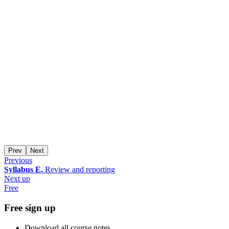
Prev
Next
Previous
Syllabus E.
Review and reporting
Next up
Free
Free sign up
Download all course notes