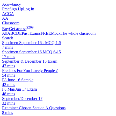
Acowtancy
Free
Sign Up
Log In
ACCA
AA
Classroom
$
269
Buy
Get access
All
A
B
C
D
E
Past Exams
FREE
Mock
The whole classroom
Search
Specimen September 16 - MCQ 1-5
7 mins
Specimen September 16 MCQ 6-15
17 mins
September & December 15 Exam
47 mins
Freebies For You Lovely People :)
54 mins
F8 June 16 Sample
42 mins
F8 Mar/Jun 17 Exam
48 mins
September/December 17
32 mins
Examiner Chosen Section A Questions
8 mins