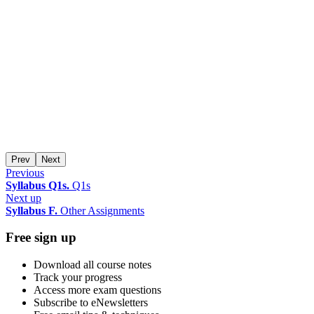
Prev
Next
Previous
Syllabus Q1s.
Q1s
Next up
Syllabus F.
Other Assignments
Free sign up
Download all course notes
Track your progress
Access more exam questions
Subscribe to eNewsletters