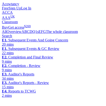
Acowtancy
Free
Sign Up
Log In
ACCA
UK
AAA
Classroom
$
269
Buy
Get access
All
Overview
A
B
C
D
Q1s
E
F
G
The whole classroom
Search
E1.
Subsequent Events And Going Concern
20 mins
E1.
Subsequent Events & GC Review
22 mins
E2.
Completion and Final Review
9 mins
E2.
Completion - Review
9 mins
E3.
Auditor's Reports
34 mins
E3.
Auditor's Reports - Review
15 mins
E4.
Reports to TCWG
2 mins