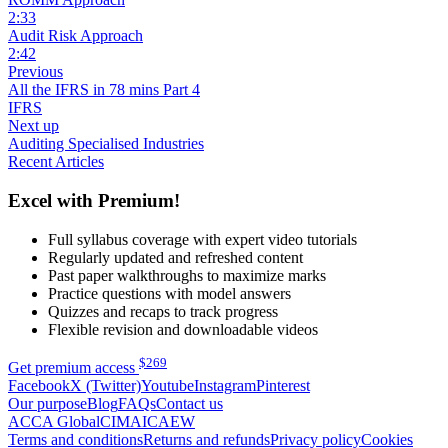
2:33
Audit Risk Approach
2:42
Previous
All the IFRS in 78 mins Part 4
IFRS
Next up
Auditing Specialised Industries
Recent Articles
Excel with Premium!
Full syllabus coverage with expert video tutorials
Regularly updated and refreshed content
Past paper walkthroughs to maximize marks
Practice questions with model answers
Quizzes and recaps to track progress
Flexible revision and downloadable videos
$
269
Get premium access
Facebook
X (Twitter)
Youtube
Instagram
Pinterest
Our purpose
Blog
FAQs
Contact us
ACCA Global
CIMA
ICAEW
Terms and conditions
Returns and refunds
Privacy policy
Cookies