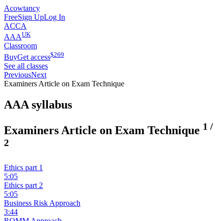
Acowtancy
Free
Sign Up
Log In
ACCA
UK
AAA
Classroom
$
269
Buy
Get access
See all classes
Previous
Next
Examiners Article on Exam Technique
AAA syllabus
1
/
Examiners Article on Exam Technique
2
Ethics part 1
5:05
Ethics part 2
5:05
Business Risk Approach
3:44
ROMM Approach