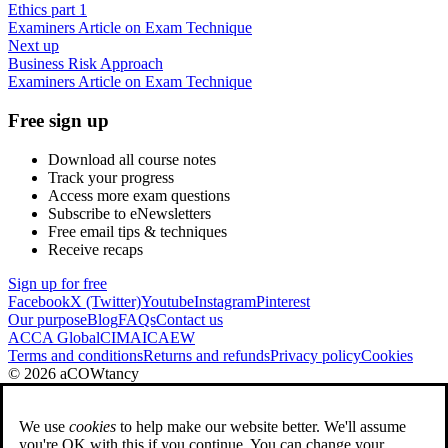
Ethics part 1
Examiners Article on Exam Technique
Next up
Business Risk Approach
Examiners Article on Exam Technique
Free sign up
Download all course notes
Track your progress
Access more exam questions
Subscribe to eNewsletters
Free email tips & techniques
Receive recaps
Sign up for free
Facebook
X (Twitter)
Youtube
Instagram
Pinterest
Our purpose
Blog
FAQs
Contact us
ACCA Global
CIMA
ICAEW
Terms and conditions
Returns and refunds
Privacy policy
Cookies
© 2026 aCOWtancy
We use
cookies
to help make our website better. We'll assume
you're OK with this if you continue. You can change your