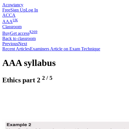
Acowtancy
Free
Sign Up
Log In
ACCA
UK
AAA
Classroom
$
269
Buy
Get access
Back to classroom
Previous
Next
Recent Articles
Examiners Article on Exam Technique
AAA syllabus
2
/
5
Ethics part 2