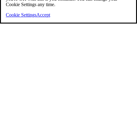
Cookie Settings any time.
Cookie Settings
Accept