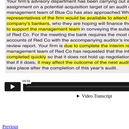
Previous