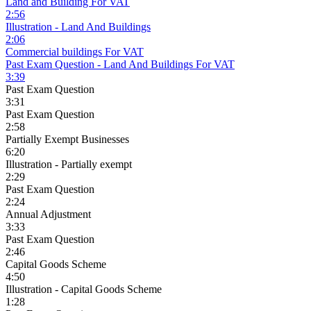
Land and Building For VAT
2:56
Illustration - Land And Buildings
2:06
Commercial buildings For VAT
Past Exam Question - Land And Buildings For VAT
3:39
Past Exam Question
3:31
Past Exam Question
2:58
Partially Exempt Businesses
6:20
Illustration - Partially exempt
2:29
Past Exam Question
2:24
Annual Adjustment
3:33
Past Exam Question
2:46
Capital Goods Scheme
4:50
Illustration - Capital Goods Scheme
1:28