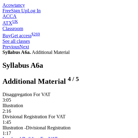
Acowtancy
Free
Sign Up
Log In
ACCA
UK
ATX
Classroom
$
269
Buy
Get access
See all classes
Previous
Next
Syllabus A6a.
Additional Material
Syllabus A6a
4
/
5
Additional Material
Disaggregation For VAT
3:05
Illustration
2:16
Divisional Registration For VAT
1:45
Illustration -Divisional Registration
1:17