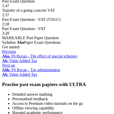
Past Exam Question
1:47
Transfer of a going concern VAT
2:37
Past Exam Question - VAT (TOGC)
2:18
Past Exam Question - VAT
3:28
MARKABLE Past Paper Question
Syllabus
A6a
Paper Exam Questions
Get started
Previous
A6a.
F6 Recap - The effect of special schemes
A6.
Value Added Tax
Next up
A6b.
F6 Recap - Tax administration
A6.
Value Added Tax
Practise past exam papters with ULTRA
Detailed answer marking
Personalised feedback
Access to Permium video tutorials on the go
Offline viewing capability
Boosted academic performance