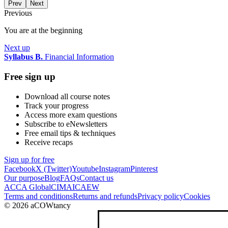
Prev
Next
Previous
You are at the beginning
Next up
Syllabus B.
Financial Information
Free sign up
Download all course notes
Track your progress
Access more exam questions
Subscribe to eNewsletters
Free email tips & techniques
Receive recaps
Sign up for free
Facebook
X (Twitter)
Youtube
Instagram
Pinterest
Our purpose
Blog
FAQs
Contact us
ACCA Global
CIMA
ICAEW
Terms and conditions
Returns and refunds
Privacy policy
Cookies
© 2026 aCOWtancy