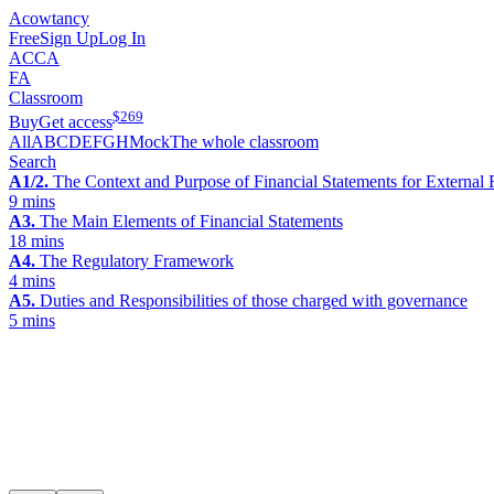
Acowtancy
Free
Sign Up
Log In
ACCA
FA
Classroom
$
269
Buy
Get access
All
A
B
C
D
E
F
G
H
Mock
The whole classroom
Search
A1/2.
The Context and Purpose of Financial Statements for External 
9 mins
A3.
The Main Elements of Financial Statements
18 mins
A4.
The Regulatory Framework
4 mins
A5.
Duties and Responsibilities of those charged with governance
5 mins