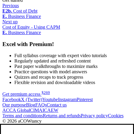
Get started
Previous
E2b.
Cost of Debt
E.
Business Finance
Next up
Cost of Equity - Using CAPM
E.
Business Finance
Excel with Premium!
Full syllabus coverage with expert video tutorials
Regularly updated and refreshed content
Past paper walkthroughs to maximize marks
Practice questions with model answers
Quizzes and recaps to track progress
Flexible revision and downloadable videos
$
269
Get premium access
Facebook
X (Twitter)
Youtube
Instagram
Pinterest
Our purpose
Blog
FAQs
Contact us
ACCA Global
CIMA
ICAEW
Terms and conditions
Returns and refunds
Privacy policy
Cookies
© 2026 aCOWtancy