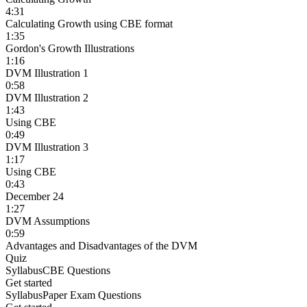
4:31
Calculating Growth using CBE format
1:35
Gordon's Growth Illustrations
1:16
DVM Illustration 1
0:58
DVM Illustration 2
1:43
Using CBE
0:49
DVM Illustration 3
1:17
Using CBE
0:43
December 24
1:27
DVM Assumptions
0:59
Advantages and Disadvantages of the DVM
Quiz
Syllabus
CBE Questions
Get started
Syllabus
Paper Exam Questions