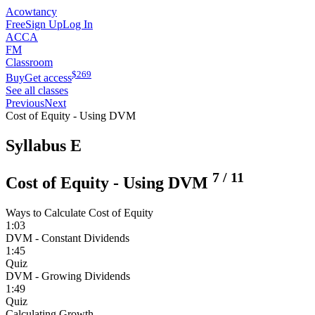
Acowtancy
Free
Sign Up
Log In
ACCA
FM
Classroom
$
269
Buy
Get access
See all classes
Previous
Next
Cost of Equity - Using DVM
Syllabus E
7
/
11
Cost of Equity - Using DVM
Ways to Calculate Cost of Equity
1:03
DVM - Constant Dividends
1:45
Quiz
DVM - Growing Dividends
1:49
Quiz
Calculating Growth