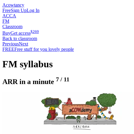
Acowtancy
Free
Sign Up
Log In
ACCA
FM
Classroom
$
269
Buy
Get access
Back to classroom
Previous
Next
FREE
Free stuff for you lovely people
FM syllabus
7
/
11
ARR in a minute