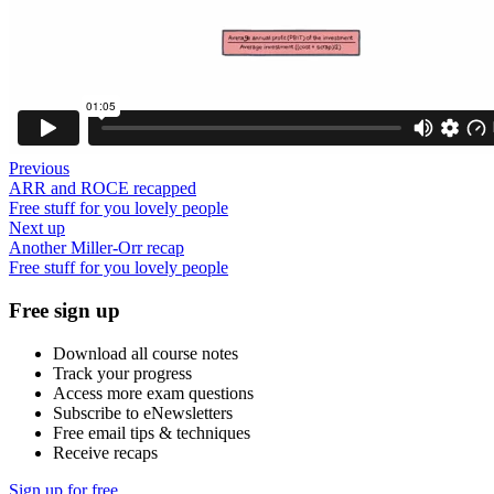
Previous
ARR and ROCE recapped
Free stuff for you lovely people
Next up
Another Miller-Orr recap
Free stuff for you lovely people
Free sign up
Download all course notes
Track your progress
Access more exam questions
Subscribe to eNewsletters
Free email tips & techniques
Receive recaps
Sign up for free