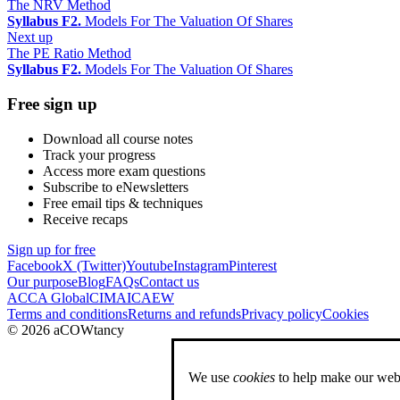
The NRV Method
Syllabus F2.
Models For The Valuation Of Shares
Next up
The PE Ratio Method
Syllabus F2.
Models For The Valuation Of Shares
Free sign up
Download all course notes
Track your progress
Access more exam questions
Subscribe to eNewsletters
Free email tips & techniques
Receive recaps
Sign up for free
Facebook
X (Twitter)
Youtube
Instagram
Pinterest
Our purpose
Blog
FAQs
Contact us
ACCA Global
CIMA
ICAEW
Terms and conditions
Returns and refunds
Privacy policy
Cookies
© 2026 aCOWtancy
We use
cookies
to help make our webs