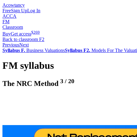
Acowtancy
Free
Sign Up
Log In
ACCA
FM
Classroom
$
269
Buy
Get access
Back to classroom F2
Previous
Next
Syllabus F.
Business Valuations
Syllabus F2.
Models For The Valuat
FM syllabus
3
/
20
The NRC Method