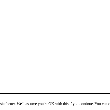
ite better. We'll assume you're OK with this if you continue. You can 