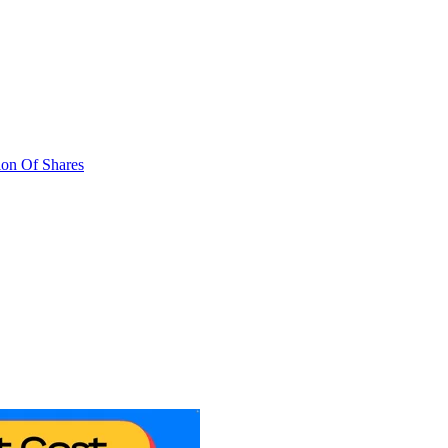
ion Of Shares