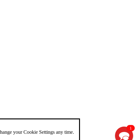
1
change your Cookie Settings any time.