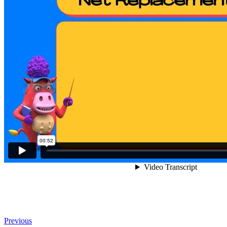
Previous