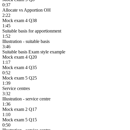
0:37
Allocate vs Apportion OH
2:22
Mock exam 4 Q38
1:45
Suitable basis for apportionment
1:52
Illustration - suitable basis
3:46
Suitable basis Exam style example
Mock exam 4 Q20
1:17
Mock exam 4 Q35
0:52
Mock exam 5 Q25
1:39
Service centres
3:32
Illustration - service centre
1:36
Mock exam 2 Q17
1:10
Mock exam 5 Q15
0:50