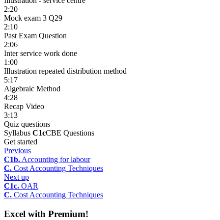
Illustration - service centre
2:20
Mock exam 3 Q29
2:10
Past Exam Question
2:06
Inter service work done
1:00
Illustration repeated distribution method
5:17
Algebraic Method
4:28
Recap Video
3:13
Quiz questions
Syllabus
C1c
CBE Questions
Get started
Previous
C1b.
Accounting for labour
C.
Cost Accounting Techniques
Next up
C1c.
OAR
C.
Cost Accounting Techniques
Excel with Premium!