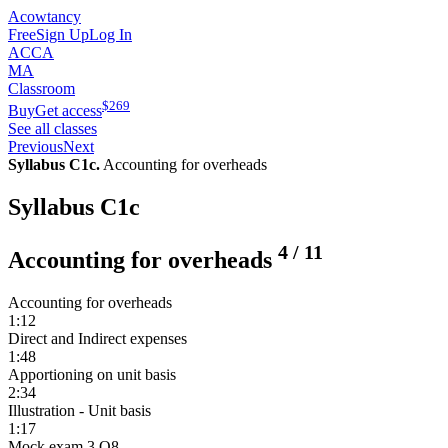
Acowtancy
Free
Sign Up
Log In
ACCA
MA
Classroom
$
269
Buy
Get access
See all classes
Previous
Next
Syllabus C1c.
Accounting for overheads
Syllabus C1c
4
/
11
Accounting for overheads
Accounting for overheads
1:12
Direct and Indirect expenses
1:48
Apportioning on unit basis
2:34
Illustration - Unit basis
1:17
Mock exam 3 Q8