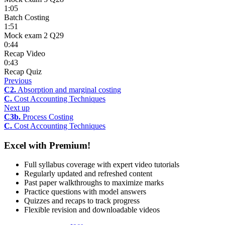
1:05
Batch Costing
1:51
Mock exam 2 Q29
0:44
Recap Video
0:43
Recap Quiz
Previous
C2.
Absorption and marginal costing
C.
Cost Accounting Techniques
Next up
C3b.
Process Costing
C.
Cost Accounting Techniques
Excel with Premium!
Full syllabus coverage with expert video tutorials
Regularly updated and refreshed content
Past paper walkthroughs to maximize marks
Practice questions with model answers
Quizzes and recaps to track progress
Flexible revision and downloadable videos