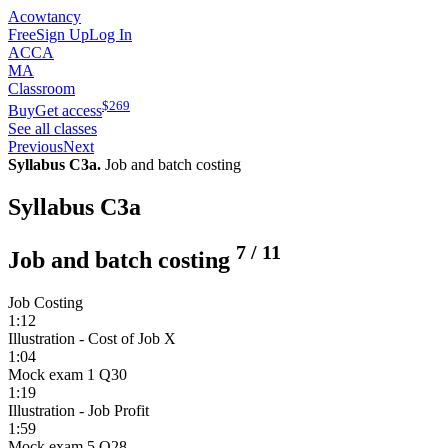
Acowtancy
Free
Sign Up
Log In
ACCA
MA
Classroom
$
269
Buy
Get access
See all classes
Previous
Next
Syllabus C3a.
Job and batch costing
Syllabus C3a
7
/
11
Job and batch costing
Job Costing
1:12
Illustration - Cost of Job X
1:04
Mock exam 1 Q30
1:19
Illustration - Job Profit
1:59
Mock exam 5 Q28