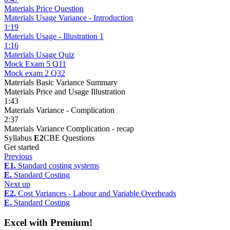
Materials Price Question
Materials Usage Variance - Introduction
1:19
Materials Usage - Illustration 1
1:16
Materials Usage Quiz
Mock Exam 5 Q11
Mock exam 2 Q32
Materials Basic Variance Summary
Materials Price and Usage Illustration
1:43
Materials Variance - Complication
2:37
Materials Variance Complication - recap
Syllabus
E2
CBE Questions
Get started
Previous
E1.
Standard costing systems
E.
Standard Costing
Next up
E2.
Cost Variances - Labour and Variable Overheads
E.
Standard Costing
Excel with Premium!