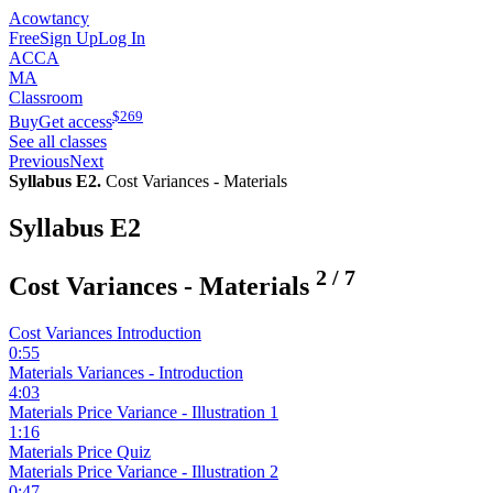
Acowtancy
Free
Sign Up
Log In
ACCA
MA
Classroom
$
269
Buy
Get access
See all classes
Previous
Next
Syllabus E2.
Cost Variances - Materials
Syllabus E2
2
/
7
Cost Variances - Materials
Cost Variances Introduction
0:55
Materials Variances - Introduction
4:03
Materials Price Variance - Illustration 1
1:16
Materials Price Quiz
Materials Price Variance - Illustration 2
0:47