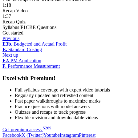
1:18
Recap Video
1:37
Recap Quiz
Syllabus
F1
CBE Questions
Get started
Previous
E3b.
Budgeted and Actual Profit
E.
Standard Costing
Next up
F2.
PM Application
F.
Performance Measurement
Excel with Premium!
Full syllabus coverage with expert video tutorials
Regularly updated and refreshed content
Past paper walkthroughs to maximize marks
Practice questions with model answers
Quizzes and recaps to track progress
Flexible revision and downloadable videos
$
269
Get premium access
Facebook
X (Twitter)
Youtube
Instagram
Pinterest