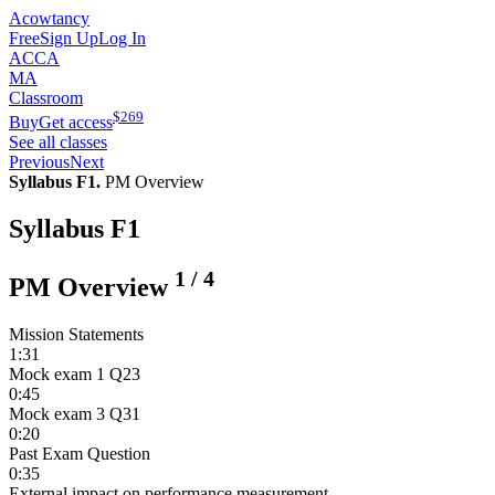
Acowtancy
Free
Sign Up
Log In
ACCA
MA
Classroom
$
269
Buy
Get access
See all classes
Previous
Next
Syllabus F1.
PM Overview
Syllabus F1
1
/
4
PM Overview
Mission Statements
1:31
Mock exam 1 Q23
0:45
Mock exam 3 Q31
0:20
Past Exam Question
0:35
External impact on performance measurement