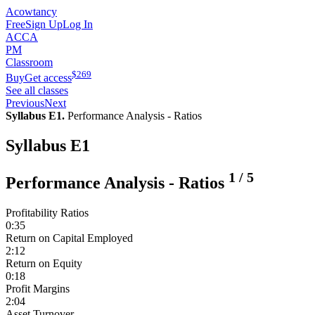
Acowtancy
Free
Sign Up
Log In
ACCA
PM
Classroom
$
269
Buy
Get access
See all classes
Previous
Next
Syllabus E1.
Performance Analysis - Ratios
Syllabus E1
1
/
5
Performance Analysis - Ratios
Profitability Ratios
0:35
Return on Capital Employed
2:12
Return on Equity
0:18
Profit Margins
2:04
Asset Turnover