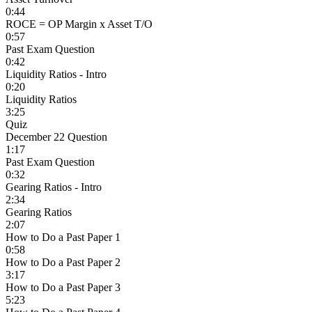
0:44
ROCE = OP Margin x Asset T/O
0:57
Past Exam Question
0:42
Liquidity Ratios - Intro
0:20
Liquidity Ratios
3:25
Quiz
December 22 Question
1:17
Past Exam Question
0:32
Gearing Ratios - Intro
2:34
Gearing Ratios
2:07
How to Do a Past Paper 1
0:58
How to Do a Past Paper 2
3:17
How to Do a Past Paper 3
5:23