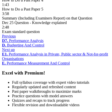
How to Do a Past Paper 4
1:43
How to Do a Past Paper 5
3:58
Summary (Including Examiners Report) on that Question
Dec 25 Question - Knowledge explained
2:48
Exam standard question
Previous
D7.
Performance Analysis
D.
Budgeting And Control
Next up
E1.
Performance Analysis in Private, Public sector & Not-for-profit
Organisations
E.
Performance Measurement And Control
Excel with Premium!
Full syllabus coverage with expert video tutorials
Regularly updated and refreshed content
Past paper walkthroughs to maximize marks
Practice questions with model answers
Quizzes and recaps to track progress
Flexible revision and downloadable videos