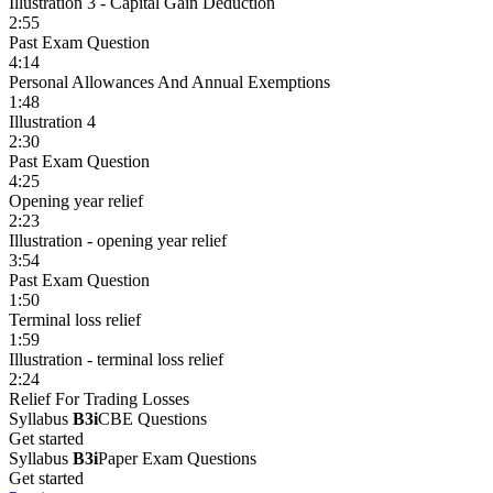
Illustration 3 - Capital Gain Deduction
2:55
Past Exam Question
4:14
Personal Allowances And Annual Exemptions
1:48
Illustration 4
2:30
Past Exam Question
4:25
Opening year relief
2:23
Illustration - opening year relief
3:54
Past Exam Question
1:50
Terminal loss relief
1:59
Illustration - terminal loss relief
2:24
Relief For Trading Losses
Syllabus
B3i
CBE Questions
Get started
Syllabus
B3i
Paper Exam Questions
Get started