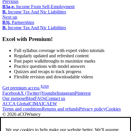
Previous
B3a-e.
Income From Self-Employment
B.
Income Tax And Nic Liabilities
Next up
B3j.
Partnerships
B.
Income Tax And Nic Liabilities
Excel with Premium!
Full syllabus coverage with expert video tutorials
Regularly updated and refreshed content
Past paper walkthroughs to maximize marks
Practice questions with model answers
Quizzes and recaps to track progress
Flexible revision and downloadable videos
$
269
Get premium access
Facebook
X (Twitter)
Youtube
Instagram
Pinterest
Our purpose
Blog
FAQs
Contact us
ACCA Global
CIMA
ICAEW
Terms and conditions
Returns and refunds
Privacy policy
Cookies
© 2026 aCOWtancy
We use
cookies
to help make our website better. We'll assume