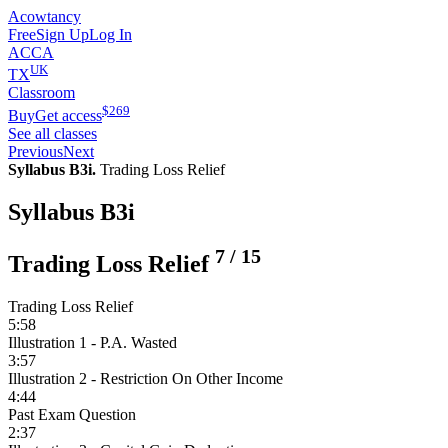
Acowtancy
Free
Sign Up
Log In
ACCA
UK
TX
Classroom
$
269
Buy
Get access
See all classes
Previous
Next
Syllabus B3i.
Trading Loss Relief
Syllabus B3i
7
/
15
Trading Loss Relief
Trading Loss Relief
5:58
Illustration 1 - P.A. Wasted
3:57
Illustration 2 - Restriction On Other Income
4:44
Past Exam Question
2:37