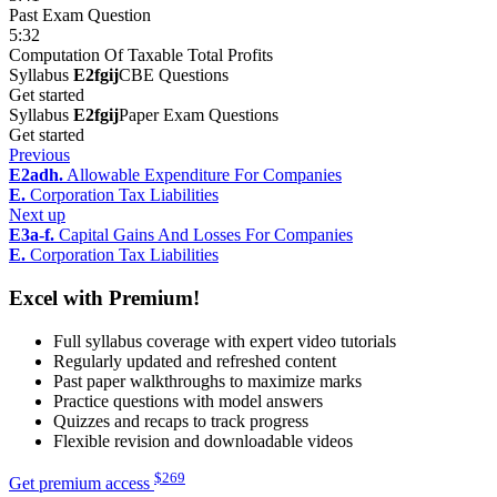
Past Exam Question
5:32
Computation Of Taxable Total Profits
Syllabus
E2fgij
CBE Questions
Get started
Syllabus
E2fgij
Paper Exam Questions
Get started
Previous
E2adh.
Allowable Expenditure For Companies
E.
Corporation Tax Liabilities
Next up
E3a-f.
Capital Gains And Losses For Companies
E.
Corporation Tax Liabilities
Excel with Premium!
Full syllabus coverage with expert video tutorials
Regularly updated and refreshed content
Past paper walkthroughs to maximize marks
Practice questions with model answers
Quizzes and recaps to track progress
Flexible revision and downloadable videos
$
269
Get premium access