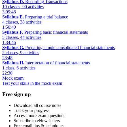
Syllabus D.
Recording Transactions
10 classes, 90 activities
3:09:48
Syllabus E.
Preparing a trial balance
4 classes, 38 activities
1:50:40
Syllabus F.
Preparing basic financial statements
5 classes, 44 activities
1:34:46
Syllabus G.
Preparing simple consolidated financial statements
2 classes, 9 activities
28:48
Syllabus H.
Interpretation of financial statements
1 class, 6 activities
22:30
Mock exam
Test your skills in the mock exam
Free sign up
Download all course notes
Track your progress
Access more exam questions
Subscribe to eNewsletters
Free email tips & techniques