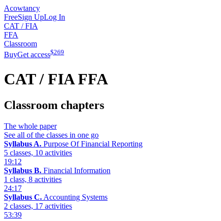
Acowtancy
Free
Sign Up
Log In
CAT / FIA
FFA
Classroom
$
269
Buy
Get access
CAT / FIA
FFA
Classroom chapters
The whole paper
See all of the classes in one go
Syllabus A.
Purpose Of Financial Reporting
5 classes, 10 activities
19:12
Syllabus B.
Financial Information
1 class, 8 activities
24:17
Syllabus C.
Accounting Systems
2 classes, 17 activities
53:39