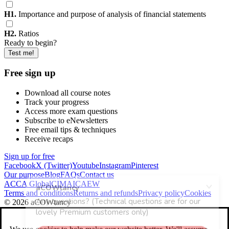
H1.
Importance and purpose of analysis of financial statements
H2.
Ratios
Ready to begin?
Test me!
Free sign up
Download all course notes
Track your progress
Access more exam questions
Subscribe to eNewsletters
Free email tips & techniques
Receive recaps
Sign up for free
Facebook
X (Twitter)
Youtube
Instagram
Pinterest
Our purpose
Blog
FAQs
Contact us
ACCA Global
CIMA
ICAEW
Terms and conditions
Returns and refunds
Privacy policy
Cookies
© 2026 aCOWtancy