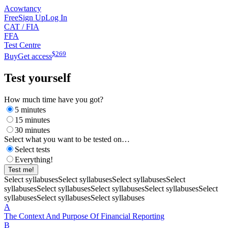
Acowtancy
Free
Sign Up
Log In
CAT / FIA
FFA
Test Centre
$
269
Buy
Get access
Test yourself
How much time have you got?
5 minutes
15 minutes
30 minutes
Select what you want to be tested on…
Select tests
Everything!
Test me!
Select syllabuses
Select syllabuses
Select syllabuses
Select
syllabuses
Select syllabuses
Select syllabuses
Select syllabuses
Select
syllabuses
Select syllabuses
Select syllabuses
A
The Context And Purpose Of Financial Reporting
B