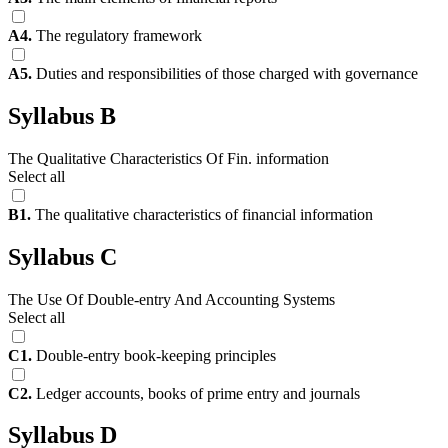
A4.
The regulatory framework
A5.
Duties and responsibilities of those charged with governance
Syllabus B
The Qualitative Characteristics Of Fin. information
Select all
B1.
The qualitative characteristics of financial information
Syllabus C
The Use Of Double-entry And Accounting Systems
Select all
C1.
Double-entry book-keeping principles
C2.
Ledger accounts, books of prime entry and journals
Syllabus D