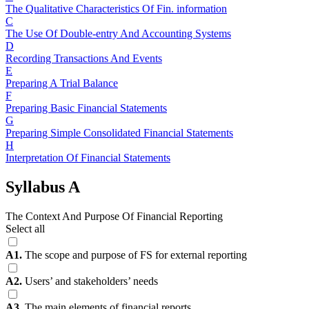
The Qualitative Characteristics Of Fin. information
C
The Use Of Double-entry And Accounting Systems
D
Recording Transactions And Events
E
Preparing A Trial Balance
F
Preparing Basic Financial Statements
G
Preparing Simple Consolidated Financial Statements
H
Interpretation Of Financial Statements
Syllabus A
The Context And Purpose Of Financial Reporting
Select all
A1.
The scope and purpose of FS for external reporting
A2.
Users’ and stakeholders’ needs
A3.
The main elements of financial reports