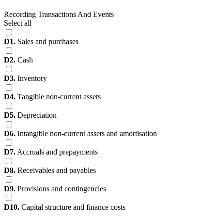
Recording Transactions And Events
Select all
D1.
Sales and purchases
D2.
Cash
D3.
Inventory
D4.
Tangible non-current assets
D5.
Depreciation
D6.
Intangible non-current assets and amortisation
D7.
Accruals and prepayments
D8.
Receivables and payables
D9.
Provisions and contingencies
D10.
Capital structure and finance costs