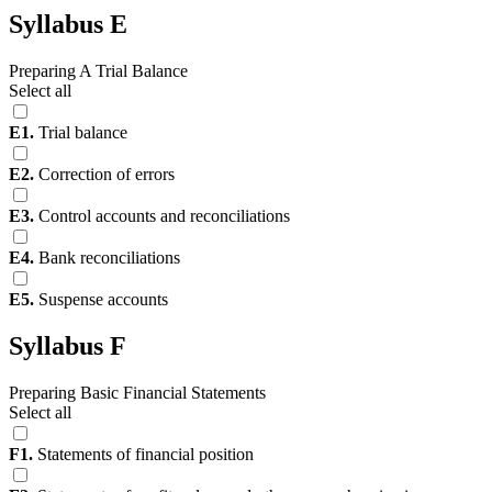
Syllabus E
Preparing A Trial Balance
Select all
E1.
Trial balance
E2.
Correction of errors
E3.
Control accounts and reconciliations
E4.
Bank reconciliations
E5.
Suspense accounts
Syllabus F
Preparing Basic Financial Statements
Select all
F1.
Statements of financial position