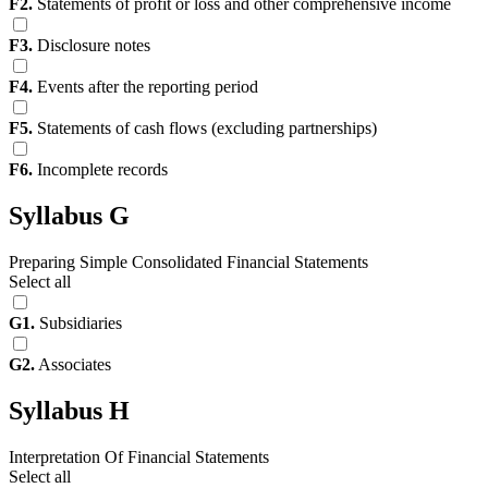
F2.
Statements of profit or loss and other comprehensive income
F3.
Disclosure notes
F4.
Events after the reporting period
F5.
Statements of cash flows (excluding partnerships)
F6.
Incomplete records
Syllabus G
Preparing Simple Consolidated Financial Statements
Select all
G1.
Subsidiaries
G2.
Associates
Syllabus H
Interpretation Of Financial Statements
Select all