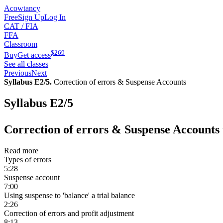
Acowtancy
Free
Sign Up
Log In
CAT / FIA
FFA
Classroom
$
269
Buy
Get access
See all classes
Previous
Next
Syllabus E2/5.
Correction of errors & Suspense Accounts
Syllabus E2/5
Correction of errors & Suspense Accounts
Read more
Types of errors
5:28
Suspense account
7:00
Using suspense to 'balance' a trial balance
2:26
Correction of errors and profit adjustment
8:13