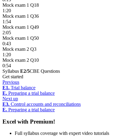
Mock exam 1 Q18
1:20
Mock exam 1 Q36
1:54
Mock exam 1 Q49
2:05
Mock exam 1 Q50
0:43
Mock exam 2 Q3
1:20
Mock exam 2 Q10
0:54
Syllabus
E2/5
CBE Questions
Get started
Previous
E1.
Trial balance
E.
Preparing a trial balance
Next up
E3.
Control accounts and reconciliations
E.
Preparing a trial balance
Excel with Premium!
Full syllabus coverage with expert video tutorials