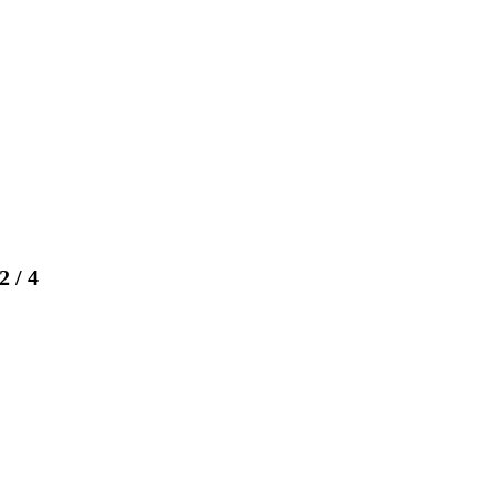
2
/
4