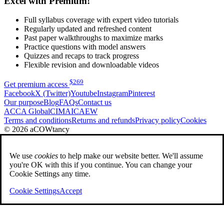
Excel with Premium!
Full syllabus coverage with expert video tutorials
Regularly updated and refreshed content
Past paper walkthroughs to maximize marks
Practice questions with model answers
Quizzes and recaps to track progress
Flexible revision and downloadable videos
$
269
Get premium access
Facebook
X (Twitter)
Youtube
Instagram
Pinterest
Our purpose
Blog
FAQs
Contact us
ACCA Global
CIMA
ICAEW
Terms and conditions
Returns and refunds
Privacy policy
Cookies
© 2026 aCOWtancy
We use
cookies
to help make our website better. We'll assume
you're OK with this if you continue. You can change your
Cookie Settings any time.
Cookie Settings
Accept