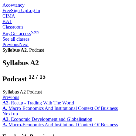
Acowtancy
Free
Sign Up
Log In
CIMA
BA1
Classroom
$
269
Buy
Get access
See all classes
Previous
Next
Syllabus A2.
Podcast
Syllabus A2
12
/
15
Podcast
Syllabus A2 Podcast
Previous
A2.
Recap - Trading With The World
A.
Macro-Economics And Institutional Context Of Business
Next up
A3.
Economic Development and Globalisation
A.
Macro-Economics And Institutional Context Of Business