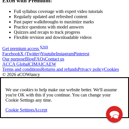
Excel with Premium!
Full syllabus coverage with expert video tutorials
Regularly updated and refreshed content
Past paper walkthroughs to maximize marks
Practice questions with model answers
Quizzes and recaps to track progress
Flexible revision and downloadable videos
$
269
Get premium access
Facebook
X (Twitter)
Youtube
Instagram
Pinterest
Our purpose
Blog
FAQs
Contact us
ACCA Global
CIMA
ICAEW
Terms and conditions
Returns and refunds
Privacy policy
Cookies
© 2026 aCOWtancy
We use
cookies
to help make our website better. We'll assume
you're OK with this if you continue. You can change your
Cookie Settings any time.
Cookie Settings
Accept