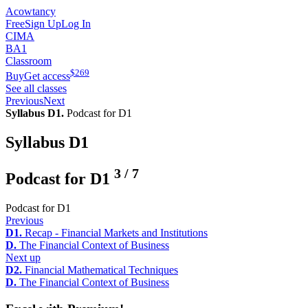
Acowtancy
Free
Sign Up
Log In
CIMA
BA1
Classroom
$
269
Buy
Get access
See all classes
Previous
Next
Syllabus D1.
Podcast for D1
Syllabus D1
3
/
7
Podcast for D1
Podcast for D1
Previous
D1.
Recap - Financial Markets and Institutions
D.
The Financial Context of Business
Next up
D2.
Financial Mathematical Techniques
D.
The Financial Context of Business