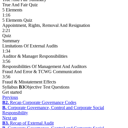
True And Fair Quiz
5 Elements
1:16
5 Elements Quiz
Appointment, Rights, Removal And Resignation
2:21
Quiz
Summary
Limitations Of External Audits
1:34
Auditor & Manager Responsibilities
3:56
Responsibilities Of Management And Auditors
Fraud And Error & TCWG Communication
3:56
Fraud & Misstatement Effects
Syllabus
B3
Objective Test Questions
Get started
Previous
B2.
Recap Corporate Governance Codes
B.
Corporate Governance, Control and Corporate Social
Responsibility
Next up
B3.
Recap of External Audit