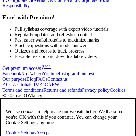
B.
Corporate Governance, Control and Corporate Social
Responsibility
Excel with Premium!
Full syllabus coverage with expert video tutorials
Regularly updated and refreshed content
Past paper walkthroughs to maximize marks
Practice questions with model answers
Quizzes and recaps to track progress
Flexible revision and downloadable videos
$
269
Get premium access
Facebook
X (Twitter)
Youtube
Instagram
Pinterest
Our purpose
Blog
FAQs
Contact us
ACCA Global
CIMA
ICAEW
Terms and conditions
Returns and refunds
Privacy policy
Cookies
© 2026 aCOWtancy
We use
cookies
to help make our website better. We'll assume
you're OK with this if you continue. You can change your
Cookie Settings any time.
Cookie Settings
Accept