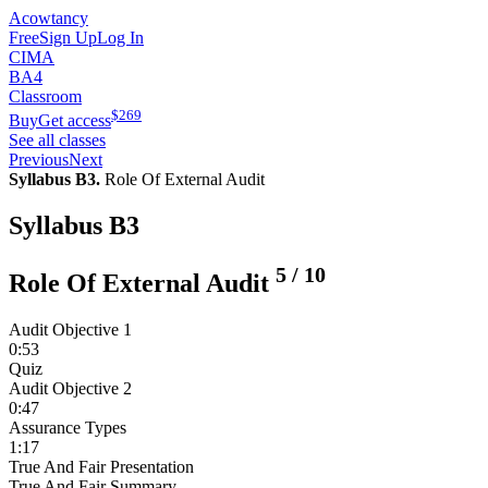
Acowtancy
Free
Sign Up
Log In
CIMA
BA4
Classroom
$
269
Buy
Get access
See all classes
Previous
Next
Syllabus B3.
Role Of External Audit
Syllabus B3
5
/
10
Role Of External Audit
Audit Objective 1
0:53
Quiz
Audit Objective 2
0:47
Assurance Types
1:17
True And Fair Presentation
True And Fair Summary