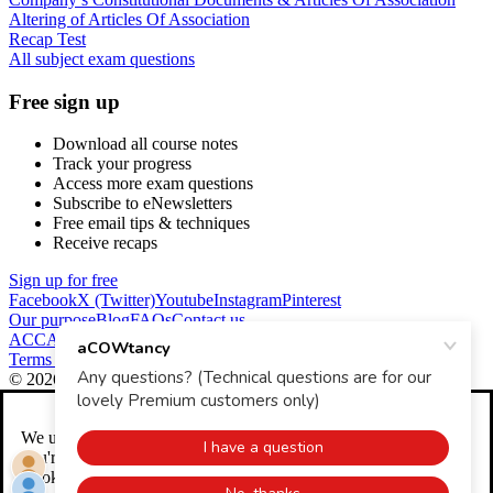
Altering of Articles Of Association
Recap Test
All subject exam questions
Free sign up
Download all course notes
Track your progress
Access more exam questions
Subscribe to eNewsletters
Free email tips & techniques
Receive recaps
Sign up for free
Facebook
X (Twitter)
Youtube
Instagram
Pinterest
Our purpose
Blog
FAQs
Contact us
ACCA Global
CIMA
ICAEW
Terms and conditions
Returns and refunds
Privacy policy
Cookies
© 2026 aCOWtancy
We use
cookies
to help make our website better. We'll assume
you're OK with this if you continue. You can change your
Cookie Settings any time.