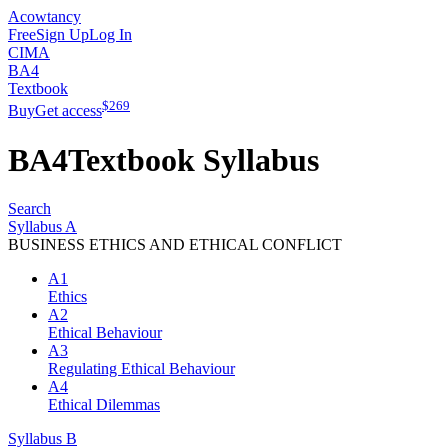
Acowtancy
Free
Sign Up
Log In
CIMA
BA4
Textbook
$
269
Buy
Get access
BA4
Textbook
Syllabus
Search
Syllabus A
BUSINESS ETHICS AND ETHICAL CONFLICT
A1
Ethics
A2
Ethical Behaviour
A3
Regulating Ethical Behaviour
A4
Ethical Dilemmas
Syllabus B