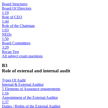
Board Structures
Board Of Directors
1:19
Role of CEO
1:44
Role of the Chairman
1:03
NEDs
1:50
Board Committees
3:29
Recap Test
All subject exam questions
B3
Role of external and internal audit
Types Of Audit
Internal & External Auditor
5 Elements of Assurance engagements
1:16
Appointment of the External Auditor
1:37
Duties / Rights of the External Auditor