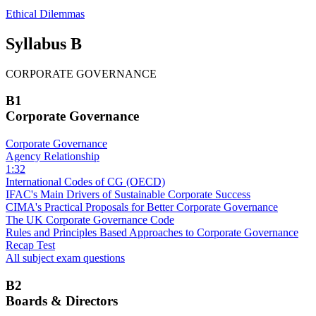
Ethical Dilemmas
Syllabus B
CORPORATE GOVERNANCE
B1
Corporate Governance
Corporate Governance
Agency Relationship
1:32
International Codes of CG (OECD)
IFAC's Main Drivers of Sustainable Corporate Success
CIMA's Practical Proposals for Better Corporate Governance
The UK Corporate Governance Code
Rules and Principles Based Approaches to Corporate Governance
Recap Test
All subject exam questions
B2
Boards & Directors