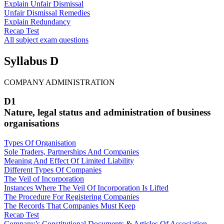
Explain Unfair Dismissal
Unfair Dismissal Remedies
Explain Redundancy
Recap Test
All subject exam questions
Syllabus D
COMPANY ADMINISTRATION
D1
Nature, legal status and administration of business
organisations
Types Of Organisation
Sole Traders, Partnerships And Companies
Meaning And Effect Of Limited Liability
Different Types Of Companies
The Veil of Incorporation
Instances Where The Veil Of Incorporation Is Lifted
The Procedure For Registering Companies
The Records That Companies Must Keep
Recap Test
Company’s Constitutional Documents & Articles Of Association