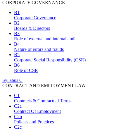
CORPORATE GOVERNANCE
B1
Corporate Governance
B2
Boards & Directors
B3
Role of external and internal audit
B4
Nature of errors and frauds
B5
Corporate Social Responsibility (CSR)
B6
Role of CSR
Syllabus C
CONTRACT AND EMPLOYMENT LAW
C1
Contracts & Contractual Terms
C2a
Contract Of Employment
C2b
Policies and Practices
C2c