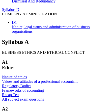
Dismissal And Redundancy
Syllabus D
COMPANY ADMINISTRATION
D1
Nature, legal status and administration of business
organisations
Syllabus A
BUSINESS ETHICS AND ETHICAL CONFLICT
A1
Ethics
Nature of ethics
Values and attitudes of a professional accountant
Regulatory Bodies
Frameworks of accounting
Recap Test
All subject exam questions
A2