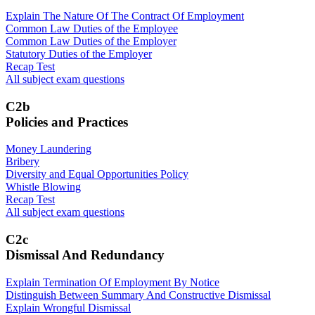
Explain The Nature Of The Contract Of Employment
Common Law Duties of the Employee
Common Law Duties of the Employer
Statutory Duties of the Employer
Recap Test
All subject exam questions
C2b
Policies and Practices
Money Laundering
Bribery
Diversity and Equal Opportunities Policy
Whistle Blowing
Recap Test
All subject exam questions
C2c
Dismissal And Redundancy
Explain Termination Of Employment By Notice
Distinguish Between Summary And Constructive Dismissal
Explain Wrongful Dismissal