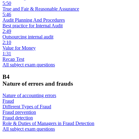
5:50
True and Fair & Reasonable Assurance
5:46
Audit Planning And Procedures
Best practice for Internal Audit
2:49
Outsourcing internal audit
2:10
Value for Money
1:31
Recap Test
All subject exam questions
B4
Nature of errors and frauds
Nature of accounting errors
Fraud
Different Types of Fraud
Fraud prevention
Fraud detection
Role & Duties of Managers in Fraud Detection
All subject exam questions