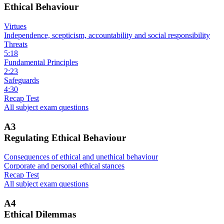
Ethical Behaviour
Virtues
Independence, scepticism, accountability and social responsibility
Threats
5:18
Fundamental Principles
2:23
Safeguards
4:30
Recap Test
All subject exam questions
A3
Regulating Ethical Behaviour
Consequences of ethical and unethical behaviour
Corporate and personal ethical stances
Recap Test
All subject exam questions
A4
Ethical Dilemmas