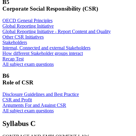
B5
Corporate Social Responsibility (CSR)
OECD General Principles
Global Reporting Initiative
Global Reporting Initiative - Report Content and Quality
Other CSR Initiatives
Stakeholders
Internal, Connected and external Stakeholders
How different Stakeholder groups interact
Recap Test
All subject exam questions
B6
Role of CSR
Disclosure Guidelines and Best Practice
CSR and Profit
Arguments For and Against CSR
All subject exam questions
Syllabus C