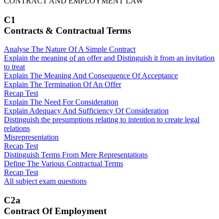
CONTRACT AND EMPLOYMENT LAW
C1
Contracts & Contractual Terms
Analyse The Nature Of A Simple Contract
Explain the meaning of an offer and Distinguish it from an invitation
to treat
Explain The Meaning And Consequence Of Acceptance
Explain The Termination Of An Offer
Recap Test
Explain The Need For Consideration
Explain Adequacy And Sufficiency Of Consideration
Distinguish the presumptions relating to intention to create legal
relations
Misrepresentation
Recap Test
Distinguish Terms From Mere Representations
Define The Various Contractual Terms
Recap Test
All subject exam questions
C2a
Contract Of Employment