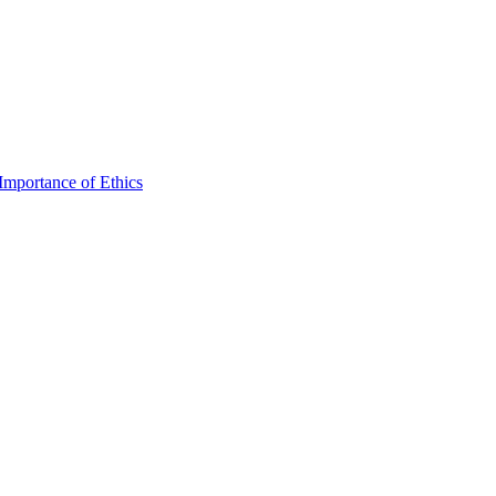
mportance of Ethics