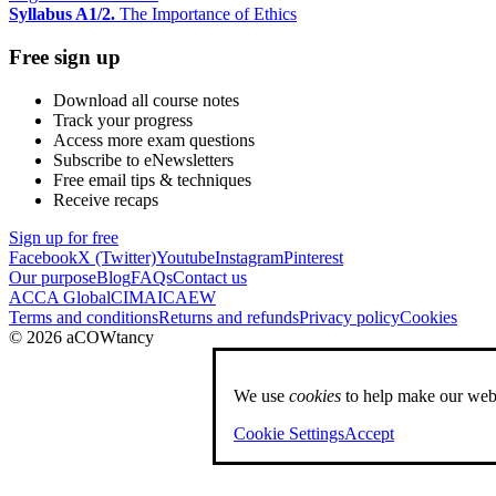
Syllabus A1/2.
The Importance of Ethics
Free sign up
Download all course notes
Track your progress
Access more exam questions
Subscribe to eNewsletters
Free email tips & techniques
Receive recaps
Sign up for free
Facebook
X (Twitter)
Youtube
Instagram
Pinterest
Our purpose
Blog
FAQs
Contact us
ACCA Global
CIMA
ICAEW
Terms and conditions
Returns and refunds
Privacy policy
Cookies
© 2026 aCOWtancy
We use
cookies
to help make our webs
Cookie Settings
Accept