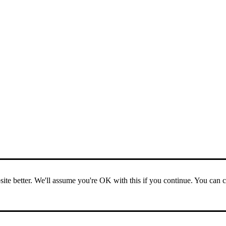
ite better. We'll assume you're OK with this if you continue. You can 