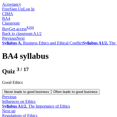
Acowtancy
Free
Sign Up
Log In
CIMA
BA4
Classroom
$
269
Buy
Get access
Back to classroom A1/2
Previous
Next
Syllabus A.
Business Ethics and Ethical Conflict
Syllabus A1/2.
The I
BA4 syllabus
3
/
17
Quiz
Good Ethics
Never leads to good business
Often leads to good business
Previous
Influences on Ethics
Syllabus A1/2.
The Importance of Ethics
Next up
Regulations of Ethics