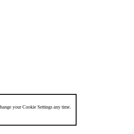
change your Cookie Settings any time.