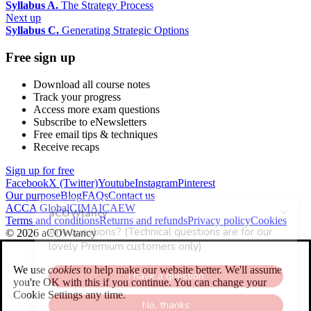
Syllabus A.
The Strategy Process
Next up
Syllabus C.
Generating Strategic Options
Free sign up
Download all course notes
Track your progress
Access more exam questions
Subscribe to eNewsletters
Free email tips & techniques
Receive recaps
Sign up for free
Facebook
X (Twitter)
Youtube
Instagram
Pinterest
Our purpose
Blog
FAQs
Contact us
ACCA Global
CIMA
ICAEW
Terms and conditions
Returns and refunds
Privacy policy
Cookies
© 2026 aCOWtancy
We use
cookies
to help make our website better. We'll assume
you're OK with this if you continue. You can change your
Cookie Settings any time.