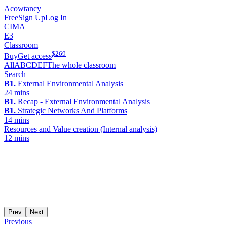
Acowtancy
Free
Sign Up
Log In
CIMA
E3
Classroom
$
269
Buy
Get access
All
A
B
C
D
E
F
The whole classroom
Search
B1.
External Environmental Analysis
24 mins
B1.
Recap - External Environmental Analysis
B1.
Strategic Networks And Platforms
14 mins
Resources and Value creation (Internal analysis)
12 mins
Prev
Next
Previous