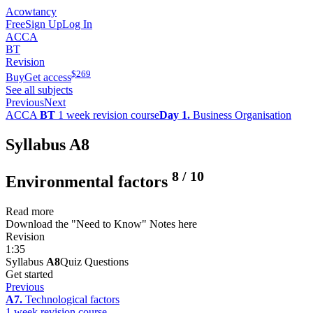
Acowtancy
Free
Sign Up
Log In
ACCA
BT
Revision
$
269
Buy
Get access
See all subjects
Previous
Next
ACCA
BT
1 week revision course
Day 1.
Business Organisation
Syllabus A8
8
/
10
Environmental factors
Read more
Download the "Need to Know" Notes here
Revision
1:35
Syllabus
A8
Quiz Questions
Get started
Previous
A7.
Technological factors
1 week revision course