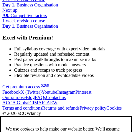
Day 1.
Business Organisation
Next up
A9.
Competitive factors
1 week revision course
Day 1.
Business Organisation
Excel with Premium!
Full syllabus coverage with expert video tutorials
Regularly updated and refreshed content
Past paper walkthroughs to maximize marks
Practice questions with model answers
Quizzes and recaps to track progress
Flexible revision and downloadable videos
$
269
Get premium access
Facebook
X (Twitter)
Youtube
Instagram
Pinterest
Our purpose
Blog
FAQs
Contact us
ACCA Global
CIMA
ICAEW
Terms and conditions
Returns and refunds
Privacy policy
Cookies
© 2026 aCOWtancy
We use
cookies
to help make our website better. We'll assume