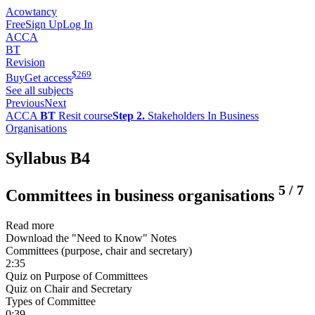
Acowtancy
Free
Sign Up
Log In
ACCA
BT
Revision
$
269
Buy
Get access
See all subjects
Previous
Next
ACCA
BT
Resit course
Step 2.
Stakeholders In Business
Organisations
Syllabus B4
5
/
7
Committees in business organisations
Read more
Download the "Need to Know" Notes
Committees (purpose, chair and secretary)
2:35
Quiz on Purpose of Committees
Quiz on Chair and Secretary
Types of Committee
0:39