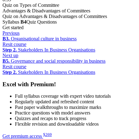
Quiz on Types of Committee
Advantages & Disadvantages of Committees
Quiz on Advantages & Disadvantages of Committees
Syllabus
B4
Quiz Questions
Get started
Previous
B3.
Organisational culture in business
Resit course
Step 2.
Stakeholders In Business Organisations
Next up
B5.
Governance and social responsibility in business
Resit course
Step 2.
Stakeholders In Business Organisations
Excel with Premium!
Full syllabus coverage with expert video tutorials
Regularly updated and refreshed content
Past paper walkthroughs to maximize marks
Practice questions with model answers
Quizzes and recaps to track progress
Flexible revision and downloadable videos
$
269
Get premium access