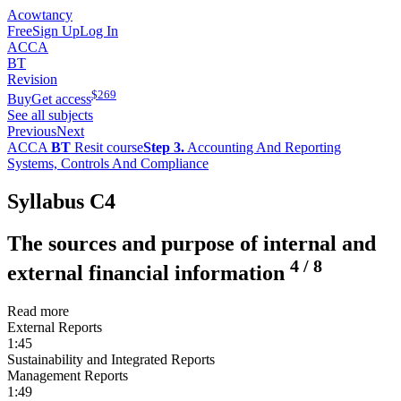
Acowtancy
Free
Sign Up
Log In
ACCA
BT
Revision
$
269
Buy
Get access
See all subjects
Previous
Next
ACCA
BT
Resit course
Step 3.
Accounting And Reporting
Systems, Controls And Compliance
Syllabus C4
The sources and purpose of internal and
4
/
8
external financial information
Read more
External Reports
1:45
Sustainability and Integrated Reports
Management Reports
1:49