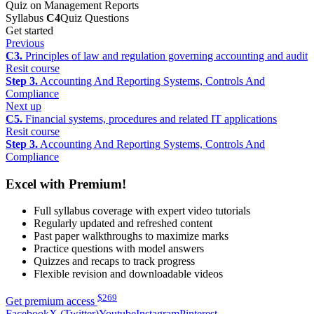
Quiz on Management Reports
Syllabus
C4
Quiz Questions
Get started
Previous
C3.
Principles of law and regulation governing accounting and audit
Resit course
Step 3.
Accounting And Reporting Systems, Controls And
Compliance
Next up
C5.
Financial systems, procedures and related IT applications
Resit course
Step 3.
Accounting And Reporting Systems, Controls And
Compliance
Excel with Premium!
Full syllabus coverage with expert video tutorials
Regularly updated and refreshed content
Past paper walkthroughs to maximize marks
Practice questions with model answers
Quizzes and recaps to track progress
Flexible revision and downloadable videos
$
269
Get premium access
Facebook
X (Twitter)
Youtube
Instagram
Pinterest