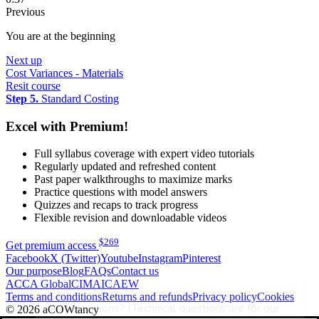
Previous
You are at the beginning
Next up
Cost Variances - Materials
Resit course
Step 5.
Standard Costing
Excel with Premium!
Full syllabus coverage with expert video tutorials
Regularly updated and refreshed content
Past paper walkthroughs to maximize marks
Practice questions with model answers
Quizzes and recaps to track progress
Flexible revision and downloadable videos
$
269
Get premium access
Facebook
X (Twitter)
Youtube
Instagram
Pinterest
Our purpose
Blog
FAQs
Contact us
ACCA Global
CIMA
ICAEW
Terms and conditions
Returns and refunds
Privacy policy
Cookies
© 2026 aCOWtancy