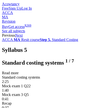
Acowtancy
Free
Sign Up
Log In
ACCA
MA
Revision
$
269
Buy
Get access
See all subjects
Previous
Next
ACCA
MA
Resit course
Step 5.
Standard Costing
Syllabus 5
1
/
7
Standard costing systems
Read more
Standard costing systems
2:25
Mock exam 1 Q22
1:40
Mock exam 3 Q5
0:41
Recap
0:37