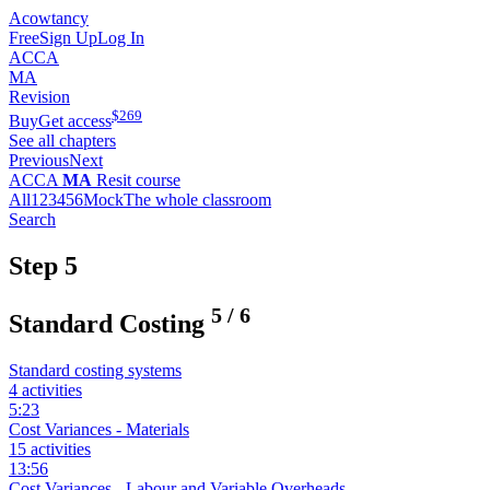
Acowtancy
Free
Sign Up
Log In
ACCA
MA
Revision
$
269
Buy
Get access
See all chapters
Previous
Next
ACCA
MA
Resit course
All
1
2
3
4
5
6
Mock
The whole classroom
Search
Step 5
5
/
6
Standard Costing
Standard costing systems
4 activities
5:23
Cost Variances - Materials
15 activities
13:56
Cost Variances - Labour and Variable Overheads