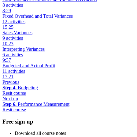
8 activities
8:29
Fixed Overhead and Total Variances
12 activities
15:25
Sales Variances
9 activities
10:23
Interpreting Variances
6 activities
9:37
Budgeted and Actual Profit
11 activities
17:21
Previous
Step 4.
Budgeting
Resit course
Next up
Step 6.
Performance Measurement
Resit course
Free sign up
Download all course notes