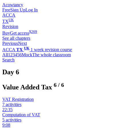
Acowtancy
Free
Sign Up
Log In
ACCA
UK
TX
Revision
$
269
Buy
Get access
See all chapters
Previous
Next
UK
ACCA
TX
1 week revision course
All
1
2
3
4
5
6
Mock
The whole classroom
Search
Day 6
6
/
6
Value Added Tax
VAT Registration
7 activities
22:35
Computation of VAT
5 activities
9:08