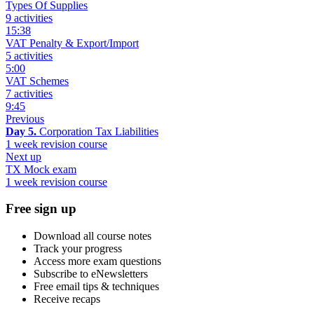
Types Of Supplies
9 activities
15:38
VAT Penalty & Export/Import
5 activities
5:00
VAT Schemes
7 activities
9:45
Previous
Day 5.
Corporation Tax Liabilities
1 week revision course
Next up
TX Mock exam
1 week revision course
Free sign up
Download all course notes
Track your progress
Access more exam questions
Subscribe to eNewsletters
Free email tips & techniques
Receive recaps