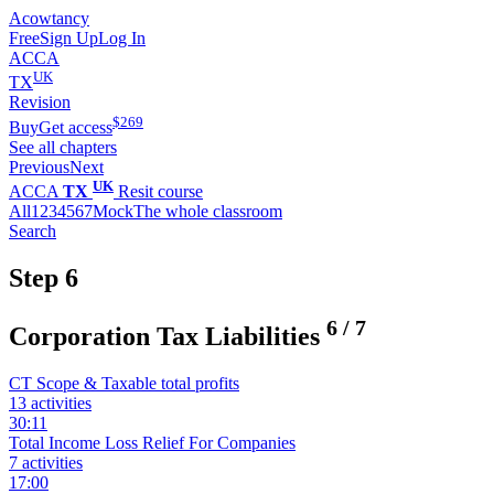
Acowtancy
Free
Sign Up
Log In
ACCA
UK
TX
Revision
$
269
Buy
Get access
See all chapters
Previous
Next
UK
ACCA
TX
Resit course
All
1
2
3
4
5
6
7
Mock
The whole classroom
Search
Step 6
6
/
7
Corporation Tax Liabilities
CT Scope & Taxable total profits
13 activities
30:11
Total Income Loss Relief For Companies
7 activities
17:00