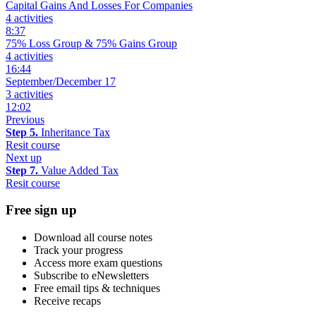
Capital Gains And Losses For Companies
4 activities
8:37
75% Loss Group & 75% Gains Group
4 activities
16:44
September/December 17
3 activities
12:02
Previous
Step 5.
Inheritance Tax
Resit course
Next up
Step 7.
Value Added Tax
Resit course
Free sign up
Download all course notes
Track your progress
Access more exam questions
Subscribe to eNewsletters
Free email tips & techniques
Receive recaps