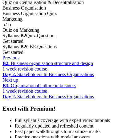
Quiz on Centralisation & Decentralisation
Business Organisation
Business Organisation Quiz
Marketing
5:55
Quiz on Marketing
Syllabus
B2
Quiz Questions
Get started
Syllabus
B2
CBE Questions
Get started
Previous
B2.
Business organisation structure and design
1 week revision course
Day 2.
Stakeholders In Business Organisations
Next up
B3.
Organisational culture in business
1 week revision course
Day 2.
Stakeholders In Business Organisations
Excel with Premium!
Full syllabus coverage with expert video tutorials
Regularly updated and refreshed content
Past paper walkthroughs to maximize marks
Practice questions with model answers