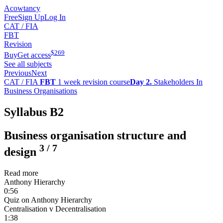
Acowtancy
Free
Sign Up
Log In
CAT / FIA
FBT
Revision
$
269
Buy
Get access
See all subjects
Previous
Next
CAT / FIA
FBT
1 week revision course
Day 2.
Stakeholders In
Business Organisations
Syllabus B2
Business organisation structure and
3
/
7
design
Read more
Anthony Hierarchy
0:56
Quiz on Anthony Hierarchy
Centralisation v Decentralisation
1:38