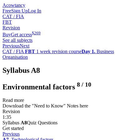
Acowtancy
Free
Sign Up
Log In
CAT / FIA
FBT
Revision
$
269
Buy
Get access
See all subjects
Previous
Next
CAT / FIA
FBT
1 week revision course
Day 1.
Business
Organisation
Syllabus A8
8
/
10
Environmental factors
Read more
Download the "Need to Know" Notes here
Revision
1:35
Syllabus
A8
Quiz Questions
Get started
Previous
A7.
Technological factors