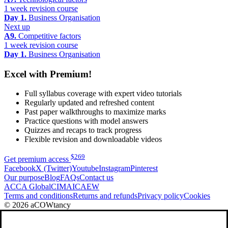
1 week revision course
Day 1.
Business Organisation
Next up
A9.
Competitive factors
1 week revision course
Day 1.
Business Organisation
Excel with Premium!
Full syllabus coverage with expert video tutorials
Regularly updated and refreshed content
Past paper walkthroughs to maximize marks
Practice questions with model answers
Quizzes and recaps to track progress
Flexible revision and downloadable videos
$
269
Get premium access
Facebook
X (Twitter)
Youtube
Instagram
Pinterest
Our purpose
Blog
FAQs
Contact us
ACCA Global
CIMA
ICAEW
Terms and conditions
Returns and refunds
Privacy policy
Cookies
© 2026 aCOWtancy