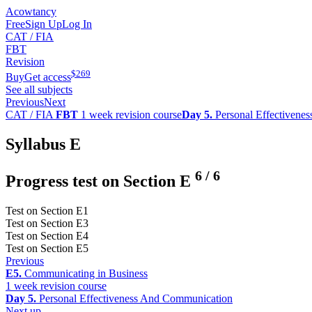
Acowtancy
Free
Sign Up
Log In
CAT / FIA
FBT
Revision
$
269
Buy
Get access
See all subjects
Previous
Next
CAT / FIA
FBT
1 week revision course
Day 5.
Personal Effectivene
Syllabus E
6
/
6
Progress test on Section E
Test on Section E1
Test on Section E3
Test on Section E4
Test on Section E5
Previous
E5.
Communicating in Business
1 week revision course
Day 5.
Personal Effectiveness And Communication
Next up