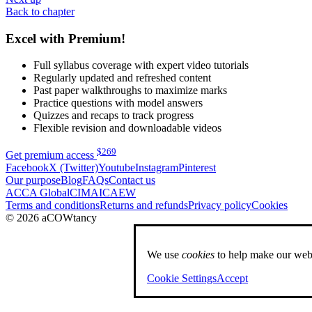
Back to chapter
Excel with Premium!
Full syllabus coverage with expert video tutorials
Regularly updated and refreshed content
Past paper walkthroughs to maximize marks
Practice questions with model answers
Quizzes and recaps to track progress
Flexible revision and downloadable videos
$
269
Get premium access
Facebook
X (Twitter)
Youtube
Instagram
Pinterest
Our purpose
Blog
FAQs
Contact us
ACCA Global
CIMA
ICAEW
Terms and conditions
Returns and refunds
Privacy policy
Cookies
© 2026 aCOWtancy
We use
cookies
to help make our webs
Cookie Settings
Accept