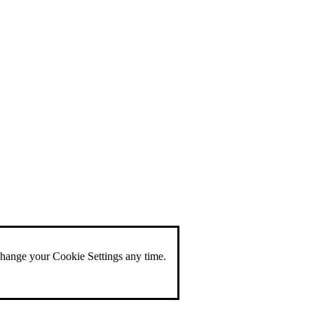
change your Cookie Settings any time.