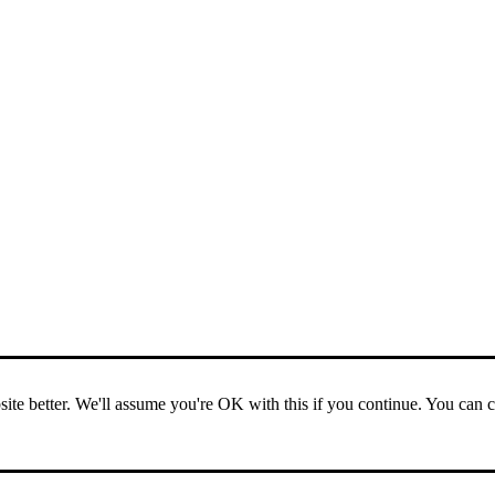
ite better. We'll assume you're OK with this if you continue. You can 