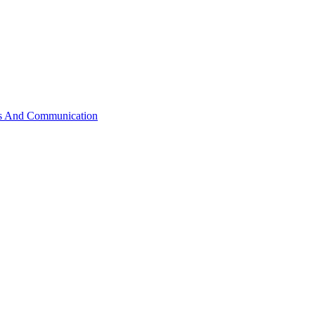
ss And Communication