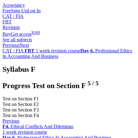
Acowtancy
Free
Sign Up
Log In
CAT / FIA
FBT
Revision
$
269
Buy
Get access
See all subjects
Previous
Next
CAT / FIA
FBT
1 week revision course
Day 6.
Professional Ethics
In Accounting And Business
Syllabus F
5
/
5
Progress Test on Section F
Test on Section F1
Test on Section F2
Test on Section F3
Test on Section F4
Previous
F4.
Ethical Conflicts And Dilemmas
1 week revision course
Day 6.
Professional Ethics In Accounting And Business