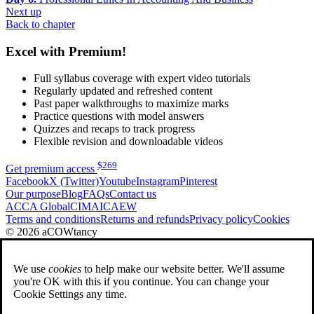
Next up
Back to chapter
Excel with Premium!
Full syllabus coverage with expert video tutorials
Regularly updated and refreshed content
Past paper walkthroughs to maximize marks
Practice questions with model answers
Quizzes and recaps to track progress
Flexible revision and downloadable videos
$
269
Get premium access
Facebook
X (Twitter)
Youtube
Instagram
Pinterest
Our purpose
Blog
FAQs
Contact us
ACCA Global
CIMA
ICAEW
Terms and conditions
Returns and refunds
Privacy policy
Cookies
© 2026 aCOWtancy
We use
cookies
to help make our website better. We'll assume
you're OK with this if you continue. You can change your
Cookie Settings any time.