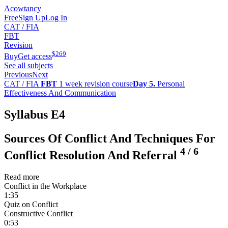
Acowtancy
Free
Sign Up
Log In
CAT / FIA
FBT
Revision
$
269
Buy
Get access
See all subjects
Previous
Next
CAT / FIA
FBT
1 week revision course
Day 5.
Personal
Effectiveness And Communication
Syllabus E4
Sources Of Conflict And Techniques For
4
/
6
Conflict Resolution And Referral
Read more
Conflict in the Workplace
1:35
Quiz on Conflict
Constructive Conflict
0:53