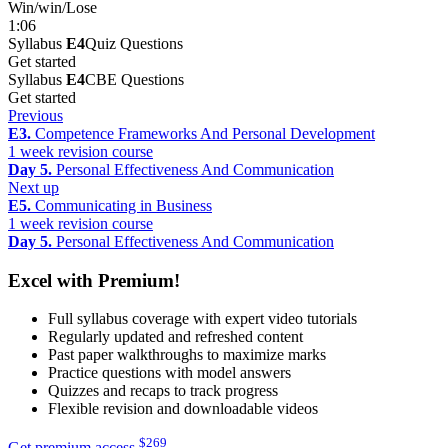
Win/win/Lose
1:06
Syllabus
E4
Quiz Questions
Get started
Syllabus
E4
CBE Questions
Get started
Previous
E3.
Competence Frameworks And Personal Development
1 week revision course
Day 5.
Personal Effectiveness And Communication
Next up
E5.
Communicating in Business
1 week revision course
Day 5.
Personal Effectiveness And Communication
Excel with Premium!
Full syllabus coverage with expert video tutorials
Regularly updated and refreshed content
Past paper walkthroughs to maximize marks
Practice questions with model answers
Quizzes and recaps to track progress
Flexible revision and downloadable videos
$
269
Get premium access