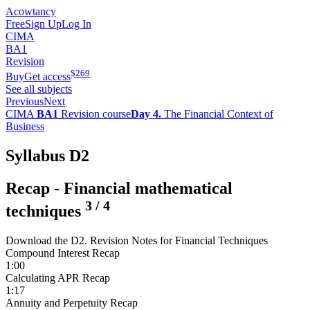
Acowtancy
Free
Sign Up
Log In
CIMA
BA1
Revision
$
269
Buy
Get access
See all subjects
Previous
Next
CIMA
BA1
Revision course
Day 4.
The Financial Context of
Business
Syllabus D2
Recap - Financial mathematical
3
/
4
techniques
Download the D2. Revision Notes for Financial Techniques
Compound Interest Recap
1:00
Calculating APR Recap
1:17
Annuity and Perpetuity Recap