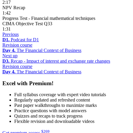
2:17
NPV Recap
1:42
Progress Test - Financial mathematical techniques
CIMA Objective Test Q33
1:31
Previous
D1.
Podcast for D1
Revision course
Day 4.
The Financial Context of Business
Next up
D3.
Recap - Impact of interest and exchange rate changes
Revision course
Day 4.
The Financial Context of Business
Excel with Premium!
Full syllabus coverage with expert video tutorials
Regularly updated and refreshed content
Past paper walkthroughs to maximize marks
Practice questions with model answers
Quizzes and recaps to track progress
Flexible revision and downloadable videos
$
269
Get premium access