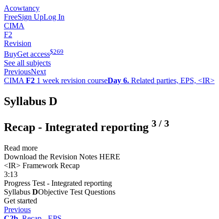
Acowtancy
Free
Sign Up
Log In
CIMA
F2
Revision
$
269
Buy
Get access
See all subjects
Previous
Next
CIMA
F2
1 week revision course
Day 6.
Related parties, EPS, <IR>
Syllabus D
3
/
3
Recap - Integrated reporting
Read more
Download the Revision Notes HERE
<IR> Framework Recap
3:13
Progress Test - Integrated reporting
Syllabus
D
Objective Test Questions
Get started
Previous
C2b.
Recap - EPS