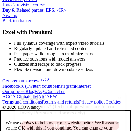
1 week revision course
Day 6.
Related parties, EPS, <IR>
Next up
Back to chapter
Excel with Premium!
Full syllabus coverage with expert video tutorials
Regularly updated and refreshed content
Past paper walkthroughs to maximize marks
Practice questions with model answers
Quizzes and recaps to track progress
Flexible revision and downloadable videos
$
269
Get premium access
Facebook
X (Twitter)
Youtube
Instagram
Pinterest
Our purpose
Blog
FAQs
Contact us
ACCA Global
CIMA
ICAEW
Terms and conditions
Returns and refunds
Privacy policy
Cookies
© 2026 aCOWtancy
We use
cookies
to help make our website better. We'll assume
you're OK with this if you continue. You can change your