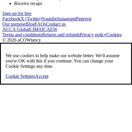
Receive recaps
Sign up for free
Facebook
X (Twitter)
Youtube
Instagram
Pinterest
Our purpose
Blog
FAQs
Contact us
ACCA Global
CIMA
ICAEW
Terms and conditions
Returns and refunds
Privacy policy
Cookies
© 2026 aCOWtancy
We use
cookies
to help make our website better. We'll assume
you're OK with this if you continue. You can change your
Cookie Settings any time.
Cookie Settings
Accept