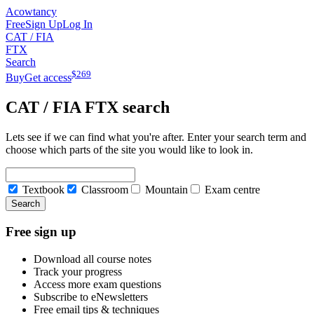
Acowtancy
Free
Sign Up
Log In
CAT / FIA
FTX
Search
$
269
Buy
Get access
CAT / FIA
FTX
search
Lets see if we can find what you're after. Enter your search term and
choose which parts of the site you would like to look in.
Textbook
Classroom
Mountain
Exam centre
Search
Free sign up
Download all course notes
Track your progress
Access more exam questions
Subscribe to eNewsletters
Free email tips & techniques